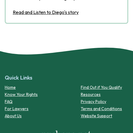
Read and Listen to Diego's story
Quick Links
Home
Find Out if You Qualify
Know Your Rights
Resources
FAQ
Privacy Policy
For Lawyers
Terms and Conditions
About Us
Website Support