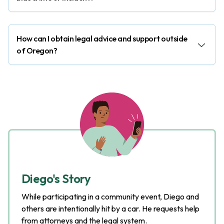
How can I obtain legal advice and support outside
of Oregon?
Diego's Story
While participating in a community event, Diego and
others are intentionally hit by a car. He requests help
from attorneys and the legal system.