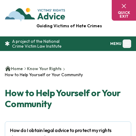
Skip to content
Victim's Rights Advice
QUICK
EXIT
Guiding Victims of Hate Crimes
A project of the National
MENU
Crime Victim Law Institute
Home
Know Your Rights
How to Help Yourself or Your Community
How to Help Yourself or Your
Community
How do I obtain legal advice to protect my rights