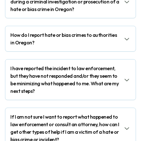
during a criminal investigation or prosecution of a
hate or bias crime in Oregon?
How do I report hate or bias crimes to authorities
in Oregon?
I have reported the incident to law enforcement,
but they have not responded and/or they seem to
be minimizing what happened to me. What are my
next steps?
If I am not sure I want to report what happened to
law enforcement or consult an attorney, how can I
get other types of help if I am a victim of a hate or
bias crime or incident?