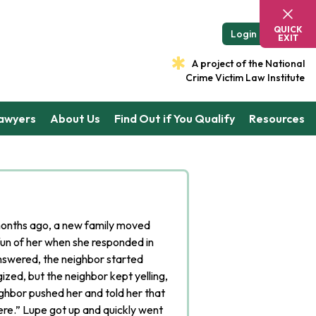
QUICK
Login
EXIT
A project of the National
Crime Victim Law Institute
Lawyers
About Us
Find Out if You Qualify
Resources
onths ago, a new family moved
un of her when she responded in
nswered, the neighbor started
ized, but the neighbor kept yelling,
ghbor pushed her and told her that
ere.” Lupe got up and quickly went