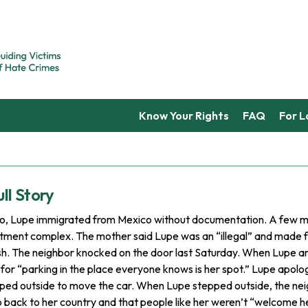
Know Your Rights
FAQ
For 
ll Story
o, Lupe immigrated from Mexico without documentation. A few m
rtment complex. The mother said Lupe was an “illegal” and made f
sh. The neighbor knocked on the door last Saturday. When Lupe a
r for “parking in the place everyone knows is her spot.” Lupe apolog
ped outside to move the car. When Lupe stepped outside, the nei
o back to her country and that people like her weren’t “welcome h