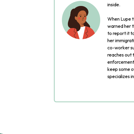
inside.
When Lupe to
warned her t
to report it 
her immigrati
co-worker su
reaches out t
enforcement 
keep some of
specializes i