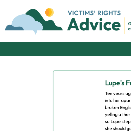
Skip to content
Victim's Rights Advice
Lupe's Fu
Ten years ag
into her apa
broken Engli
yelling at he
so Lupe step
she should g