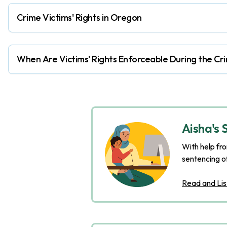
Crime Victims' Rights in Oregon
When Are Victims' Rights Enforceable During the Cri
Aisha's 
With help fro
sentencing o
Read and Lis