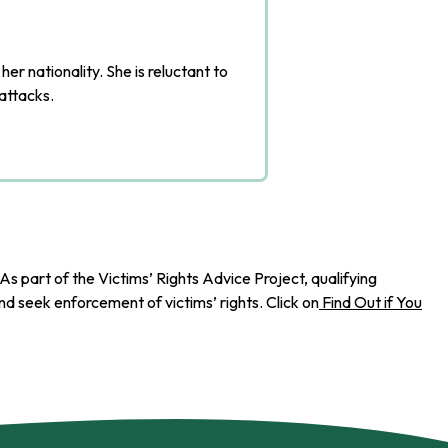
r nationality. She is reluctant to
 attacks.
As part of the Victims’ Rights Advice Project, qualifying
d seek enforcement of victims’ rights. Click on
Find Out if You