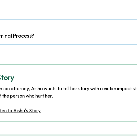
minal Process?
Story
m an attorney, Aisha wants to tell her story with a victim impact s
f the person who hurt her.
ten to Aisha's Story