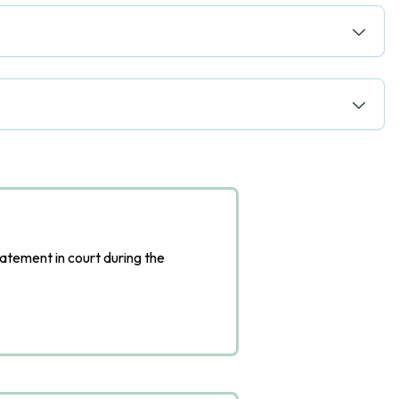
tatement in court during the