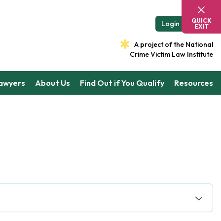
QUICK
Login
EXIT
A project of the National
Crime Victim Law Institute
Lawyers
About Us
Find Out if You Qualify
Resources