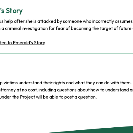
s Story
 help after she is attacked by someone who incorrectly assumes he
n a criminal investigation for fear of becoming the target of future
ten to Emerald's Story
p victims understand their rights and what they can do with them. 
ttorney at no cost, including questions about how to understand an
nder the Project will be able to post a question.