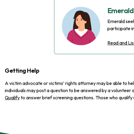
Emerald'
Emerald seeks
participate i
Read and Lis
Getting Help
A victim advocate or victims’ rights attorney may be able to hel
individuals may post a question to be answered by a volunteer a
Qualify
to answer brief screening questions. Those who qualify u