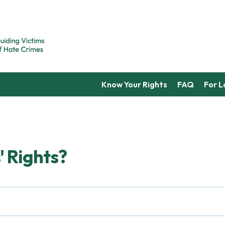
Know Your Rights
FAQ
For 
' Rights?