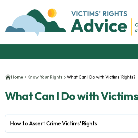
Skip to content
Victim's Rights Advice
Home
Know Your Rights
What Can I Do with Victims' Rights?
What Can I Do with Victims
How to Assert Crime Victims' Rights